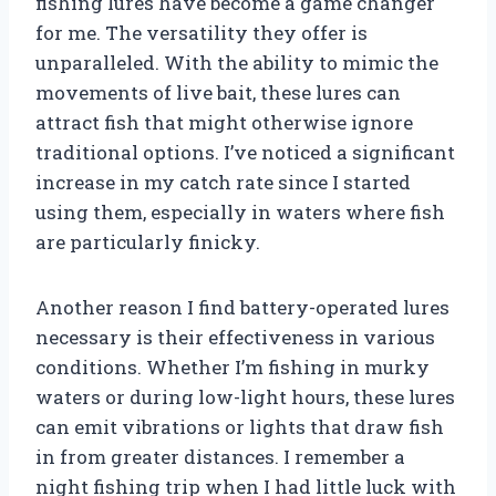
fishing lures have become a game changer
for me. The versatility they offer is
unparalleled. With the ability to mimic the
movements of live bait, these lures can
attract fish that might otherwise ignore
traditional options. I’ve noticed a significant
increase in my catch rate since I started
using them, especially in waters where fish
are particularly finicky.
Another reason I find battery-operated lures
necessary is their effectiveness in various
conditions. Whether I’m fishing in murky
waters or during low-light hours, these lures
can emit vibrations or lights that draw fish
in from greater distances. I remember a
night fishing trip when I had little luck with