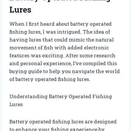
Lures
When I first heard about battery operated
fishing lures, I was intrigued. The idea of
having lures that could mimic the natural
movement of fish with added electronic
features was exciting. After some research
and personal experience, I’ve compiled this
buying guide to help you navigate the world
of battery operated fishing lures.
Understanding Battery Operated Fishing
Lures
Battery operated fishing lures are designed
to enhance your fishing experience by