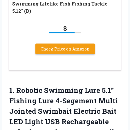
Swimming Lifelike Fish Fishing Tackle
5.12″ (D)
8
Check Price on Amazon
1.
Robotic Swimming Lure 5.1”
Fishing Lure 4-Segement Multi
Jointed Swimbait Electric Bait
LED Light USB Rechargeable