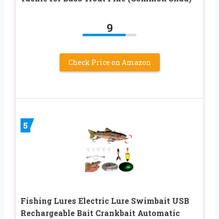
9
Check Price on Amazon
5
Fishing Lures Electric Lure Swimbait USB
Rechargeable Bait Crankbait Automatic