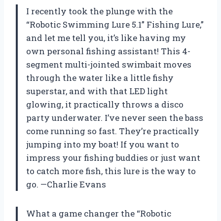
I recently took the plunge with the
“Robotic Swimming Lure 5.1” Fishing Lure,”
and let me tell you, it’s like having my
own personal fishing assistant! This 4-
segment multi-jointed swimbait moves
through the water like a little fishy
superstar, and with that LED light
glowing, it practically throws a disco
party underwater. I’ve never seen the bass
come running so fast. They’re practically
jumping into my boat! If you want to
impress your fishing buddies or just want
to catch more fish, this lure is the way to
go. —Charlie Evans
What a game changer the “Robotic