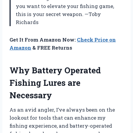
you want to elevate your fishing game,
this is your secret weapon. —Toby
Richards
Get It From Amazon Now:
Check Price on
Amazon
& FREE Returns
Why Battery Operated
Fishing Lures are
Necessary
As an avid angler, I’ve always been on the
lookout for tools that can enhance my
fishing experience, and battery-operated