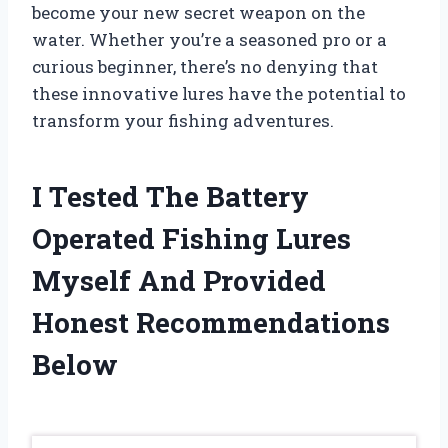
become your new secret weapon on the
water. Whether you’re a seasoned pro or a
curious beginner, there’s no denying that
these innovative lures have the potential to
transform your fishing adventures.
I Tested The Battery
Operated Fishing Lures
Myself And Provided
Honest Recommendations
Below