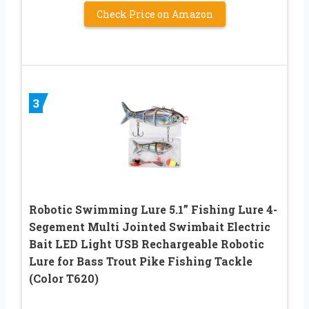
Check Price on Amazon
3
Robotic Swimming Lure 5.1” Fishing Lure 4-
Segement Multi Jointed Swimbait Electric
Bait LED Light USB Rechargeable Robotic
Lure for Bass Trout Pike Fishing Tackle
(Color T620)