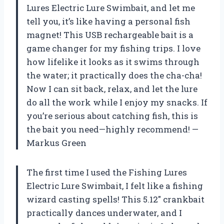
Lures Electric Lure Swimbait, and let me
tell you, it’s like having a personal fish
magnet! This USB rechargeable bait is a
game changer for my fishing trips. I love
how lifelike it looks as it swims through
the water; it practically does the cha-cha!
Now I can sit back, relax, and let the lure
do all the work while I enjoy my snacks. If
you’re serious about catching fish, this is
the bait you need—highly recommend! —
Markus Green
The first time I used the Fishing Lures
Electric Lure Swimbait, I felt like a fishing
wizard casting spells! This 5.12″ crankbait
practically dances underwater, and I