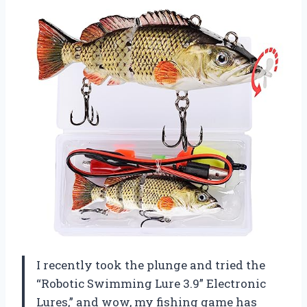
I recently took the plunge and tried the
“Robotic Swimming Lure 3.9” Electronic
Lures,” and wow, my fishing game has