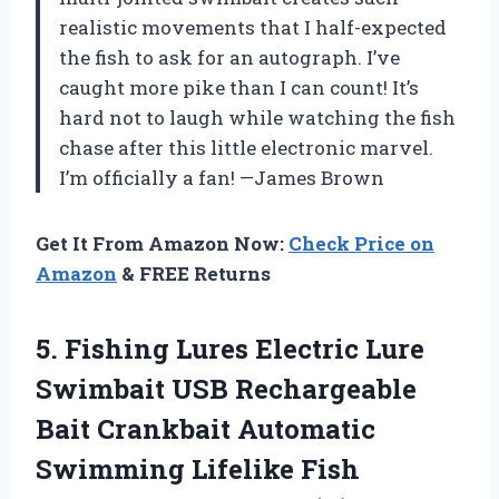
realistic movements that I half-expected
the fish to ask for an autograph. I’ve
caught more pike than I can count! It’s
hard not to laugh while watching the fish
chase after this little electronic marvel.
I’m officially a fan! —James Brown
Get It From Amazon Now:
Check Price on
Amazon
& FREE Returns
5. Fishing Lures Electric Lure
Swimbait USB Rechargeable
Bait Crankbait Automatic
Swimming Lifelike Fish