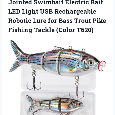
Jointed Swimbait Electric Bait
LED Light USB Rechargeable
Robotic Lure for Bass Trout Pike
Fishing Tackle (Color T620)