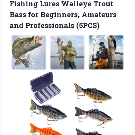
Fishing Lures Walleye Trout
Bass for Beginners,
Amateurs
and Professionals (5PCS)