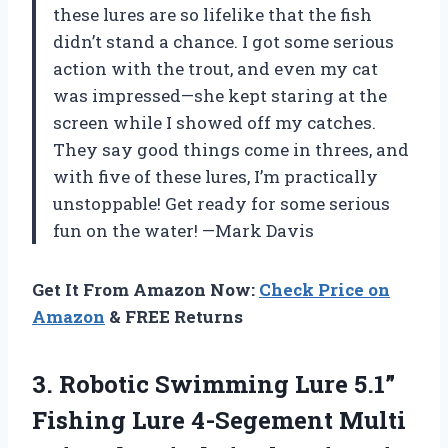
these lures are so lifelike that the fish
didn’t stand a chance. I got some serious
action with the trout, and even my cat
was impressed—she kept staring at the
screen while I showed off my catches.
They say good things come in threes, and
with five of these lures, I’m practically
unstoppable! Get ready for some serious
fun on the water! —Mark Davis
Get It From Amazon Now:
Check Price on
Amazon
& FREE Returns
3. Robotic Swimming Lure 5.1”
Fishing Lure 4-Segement Multi