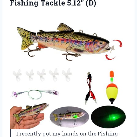
Fishing Tackle 5.12″ (D)
I recently got my hands on the Fishing