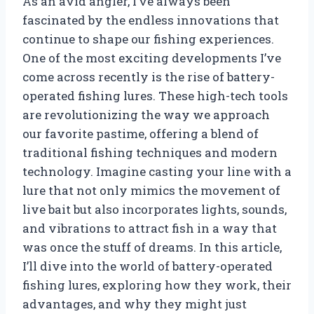
As an avid angler, I’ve always been
fascinated by the endless innovations that
continue to shape our fishing experiences.
One of the most exciting developments I’ve
come across recently is the rise of battery-
operated fishing lures. These high-tech tools
are revolutionizing the way we approach
our favorite pastime, offering a blend of
traditional fishing techniques and modern
technology. Imagine casting your line with a
lure that not only mimics the movement of
live bait but also incorporates lights, sounds,
and vibrations to attract fish in a way that
was once the stuff of dreams. In this article,
I’ll dive into the world of battery-operated
fishing lures, exploring how they work, their
advantages, and why they might just