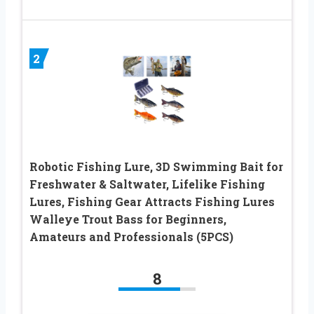
2
Robotic Fishing Lure, 3D Swimming Bait for
Freshwater & Saltwater, Lifelike Fishing
Lures, Fishing Gear Attracts Fishing Lures
Walleye Trout Bass for Beginners,
Amateurs and Professionals (5PCS)
8