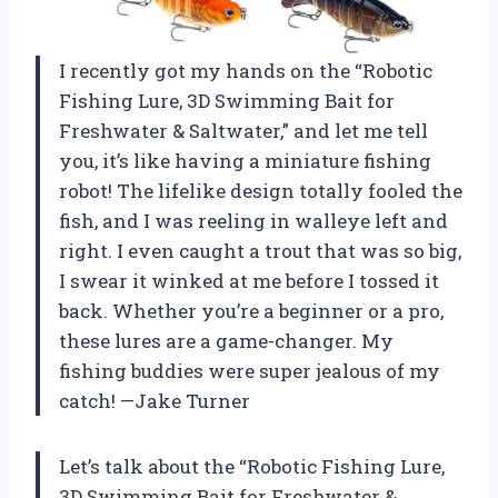
I recently got my hands on the “Robotic
Fishing Lure, 3D Swimming Bait for
Freshwater & Saltwater,” and let me tell
you, it’s like having a miniature fishing
robot! The lifelike design totally fooled the
fish, and I was reeling in walleye left and
right. I even caught a trout that was so big,
I swear it winked at me before I tossed it
back. Whether you’re a beginner or a pro,
these lures are a game-changer. My
fishing buddies were super jealous of my
catch! —Jake Turner
Let’s talk about the “Robotic Fishing Lure,
3D Swimming Bait for Freshwater &