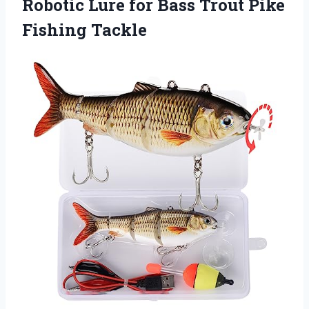
Robotic Lure for Bass Trout Pike
Fishing Tackle