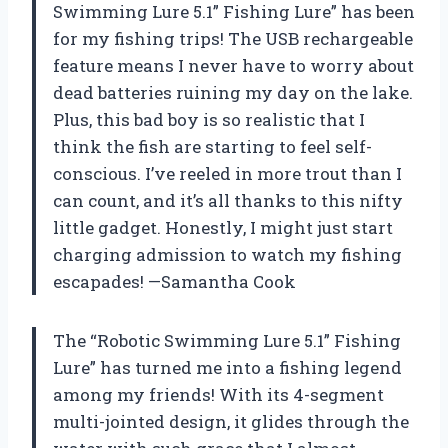
Swimming Lure 5.1” Fishing Lure” has been
for my fishing trips! The USB rechargeable
feature means I never have to worry about
dead batteries ruining my day on the lake.
Plus, this bad boy is so realistic that I
think the fish are starting to feel self-
conscious. I’ve reeled in more trout than I
can count, and it’s all thanks to this nifty
little gadget. Honestly, I might just start
charging admission to watch my fishing
escapades! —Samantha Cook
The “Robotic Swimming Lure 5.1” Fishing
Lure” has turned me into a fishing legend
among my friends! With its 4-segment
multi-jointed design, it glides through the