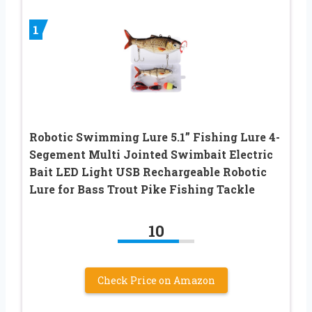
1
Robotic Swimming Lure 5.1” Fishing Lure 4-
Segement Multi Jointed Swimbait Electric
Bait LED Light USB Rechargeable Robotic
Lure for Bass Trout Pike Fishing Tackle
10
Check Price on Amazon