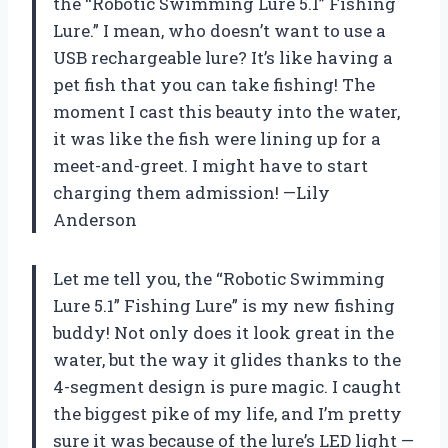
the “Robotic Swimming Lure 5.1” Fishing
Lure.” I mean, who doesn’t want to use a
USB rechargeable lure? It’s like having a
pet fish that you can take fishing! The
moment I cast this beauty into the water,
it was like the fish were lining up for a
meet-and-greet. I might have to start
charging them admission! —Lily
Anderson
Let me tell you, the “Robotic Swimming
Lure 5.1” Fishing Lure” is my new fishing
buddy! Not only does it look great in the
water, but the way it glides thanks to the
4-segment design is pure magic. I caught
the biggest pike of my life, and I’m pretty
sure it was because of the lure’s LED light —