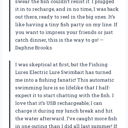
swear the fish couldn’t resist it. I plugged
it in to recharge, and in no time, I was back
out there, ready to reel in the big ones. It’s
like having a tiny fish party on my line. If
you want to impress your friends or just
catch dinner, this is the way to go! —
Daphne Brooks
I was skeptical at first, but the Fishing
Lures Electric Lure Swimbait has turned
me into a fishing fanatic! This automatic
swimming lure is so lifelike that I half-
expect it to start chatting with the fish. I
love that it’s USB rechargeable; I can
charge it during my lunch break and hit
the water afterward. I’ve caught more fish
in one outing than I did all last summer! If