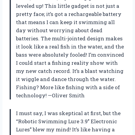
leveled up! This little gadget is not just a
pretty face; it’s got a rechargeable battery
that means I can keep it swimming all
day without worrying about dead
batteries. The multi-jointed design makes
it look like a real fish in the water, and the
bass were absolutely fooled! I’m convinced
I could start a fishing reality show with
my new catch record. It’s a blast watching
it wiggle and dance through the water.
Fishing? More like fishing with a side of
technology! —Oliver Smith
I must say, I was skeptical at first, but the
“Robotic Swimming Lure 3.9” Electronic
Lures” blew my mind! It’s like having a