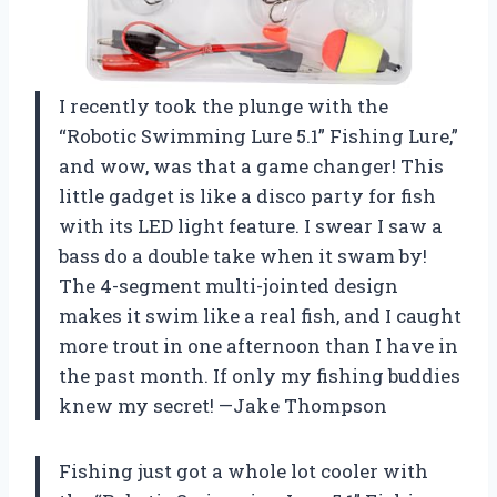
I recently took the plunge with the
“Robotic Swimming Lure 5.1” Fishing Lure,”
and wow, was that a game changer! This
little gadget is like a disco party for fish
with its LED light feature. I swear I saw a
bass do a double take when it swam by!
The 4-segment multi-jointed design
makes it swim like a real fish, and I caught
more trout in one afternoon than I have in
the past month. If only my fishing buddies
knew my secret! —Jake Thompson
Fishing just got a whole lot cooler with