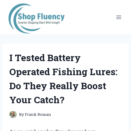
Skip
to
content
I Tested Battery
Operated Fishing Lures:
Do They Really Boost
Your Catch?
By
Frank Roman