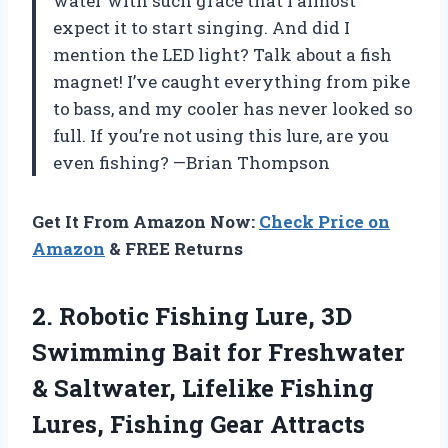
water with such grace that I almost
expect it to start singing. And did I
mention the LED light? Talk about a fish
magnet! I’ve caught everything from pike
to bass, and my cooler has never looked so
full. If you’re not using this lure, are you
even fishing? —Brian Thompson
Get It From Amazon Now:
Check Price on
Amazon
& FREE Returns
2. Robotic Fishing Lure, 3D
Swimming Bait for Freshwater
& Saltwater, Lifelike Fishing
Lures, Fishing Gear Attracts