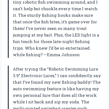
tiny robotic fish swimming around, and I
can’t help but chuckle every time I watch
it. The sturdy fishing hooks make sure
that once the fish bites, it’s game over for
them! I’ve never seen so many trout
jumping at my bait. Plus, the LED light is a
fun touch for those late-night fishing
trips. Who knew I’d be so entertained
while fishing? —Emma Johnson
After trying the “Robotic Swimming Lure
3.9” Electronic Lures,” I can confidently say
that I’ve found my new fishing buddy! The
auto swimming feature is like having my
own personal lure that does all the work
while I sit back and sip my soda. The
multi-jointed swimbait creates such