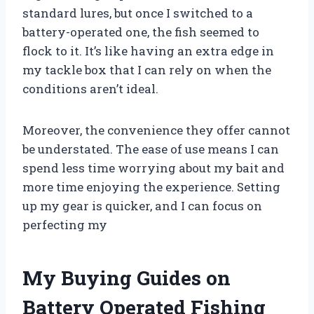
standard lures, but once I switched to a
battery-operated one, the fish seemed to
flock to it. It’s like having an extra edge in
my tackle box that I can rely on when the
conditions aren’t ideal.
Moreover, the convenience they offer cannot
be understated. The ease of use means I can
spend less time worrying about my bait and
more time enjoying the experience. Setting
up my gear is quicker, and I can focus on
perfecting my
My Buying Guides on
Battery Operated Fishing