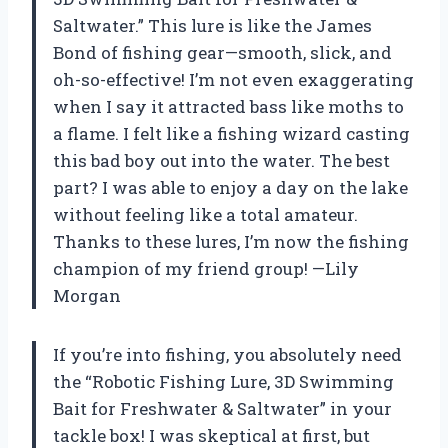
Saltwater.” This lure is like the James
Bond of fishing gear—smooth, slick, and
oh-so-effective! I’m not even exaggerating
when I say it attracted bass like moths to
a flame. I felt like a fishing wizard casting
this bad boy out into the water. The best
part? I was able to enjoy a day on the lake
without feeling like a total amateur.
Thanks to these lures, I’m now the fishing
champion of my friend group! —Lily
Morgan
If you’re into fishing, you absolutely need
the “Robotic Fishing Lure, 3D Swimming
Bait for Freshwater & Saltwater” in your
tackle box! I was skeptical at first, but