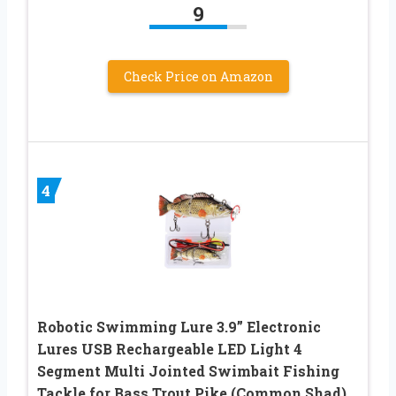
9
Check Price on Amazon
4
Robotic Swimming Lure 3.9” Electronic
Lures USB Rechargeable LED Light 4
Segment Multi Jointed Swimbait Fishing
Tackle for Bass Trout Pike (Common Shad)