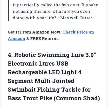
it practically called the fish over! If you’re
not using this lure, what are you even
doing with your life? —Maxwell Carter
Get It From Amazon Now:
Check Price on
Amazon
& FREE Returns
4. Robotic Swimming Lure 3.9”
Electronic Lures USB
Rechargeable LED Light 4
Segment Multi Jointed
Swimbait Fishing Tackle for
Bass
Trout Pike (Common Shad)