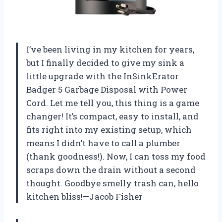
I’ve been living in my kitchen for years,
but I finally decided to give my sink a
little upgrade with the InSinkErator
Badger 5 Garbage Disposal with Power
Cord. Let me tell you, this thing is a game
changer! It’s compact, easy to install, and
fits right into my existing setup, which
means I didn’t have to call a plumber
(thank goodness!). Now, I can toss my food
scraps down the drain without a second
thought. Goodbye smelly trash can, hello
kitchen bliss!—Jacob Fisher