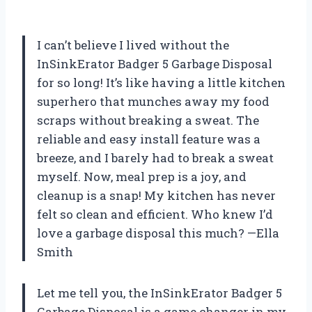
I can’t believe I lived without the
InSinkErator Badger 5 Garbage Disposal
for so long! It’s like having a little kitchen
superhero that munches away my food
scraps without breaking a sweat. The
reliable and easy install feature was a
breeze, and I barely had to break a sweat
myself. Now, meal prep is a joy, and
cleanup is a snap! My kitchen has never
felt so clean and efficient. Who knew I’d
love a garbage disposal this much? —Ella
Smith
Let me tell you, the InSinkErator Badger 5
Garbage Disposal is a game changer in my