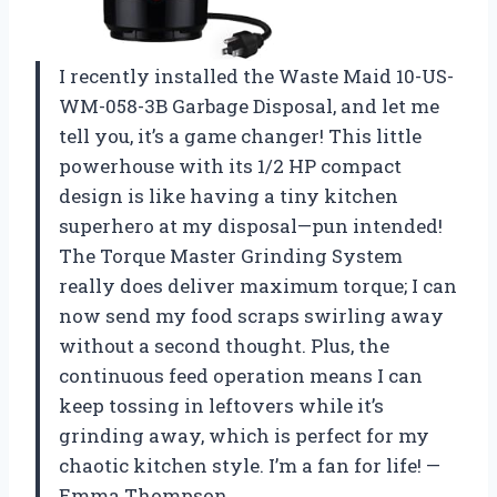
I recently installed the Waste Maid 10-US-
WM-058-3B Garbage Disposal, and let me
tell you, it’s a game changer! This little
powerhouse with its 1/2 HP compact
design is like having a tiny kitchen
superhero at my disposal—pun intended!
The Torque Master Grinding System
really does deliver maximum torque; I can
now send my food scraps swirling away
without a second thought. Plus, the
continuous feed operation means I can
keep tossing in leftovers while it’s
grinding away, which is perfect for my
chaotic kitchen style. I’m a fan for life! —
Emma Thompson