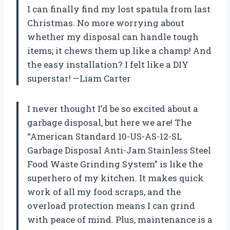
I can finally find my lost spatula from last
Christmas. No more worrying about
whether my disposal can handle tough
items; it chews them up like a champ! And
the easy installation? I felt like a DIY
superstar! —Liam Carter
I never thought I’d be so excited about a
garbage disposal, but here we are! The
“American Standard 10-US-AS-12-SL
Garbage Disposal Anti-Jam Stainless Steel
Food Waste Grinding System” is like the
superhero of my kitchen. It makes quick
work of all my food scraps, and the
overload protection means I can grind
with peace of mind. Plus, maintenance is a