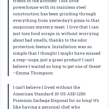
friend in the kitchen! This little
powerhouse with its stainless steel
construction has been grinding through
everything from yesterday’s pizza to that
suspicious mystery meat. I love that I can
just toss food scraps in without worrying
about bad smells, thanks to the odor
protection feature. Installation was so
simple that I thought I might have missed
a step—nope, just a great product! I can’t
believe I waited so long to get one of these!
—Emma Thompson
I can’t believe I lived without the
American Standard 10-US-ASD-1250
Premium Garbage Disposal for so long! It’s
like having a personal chef who