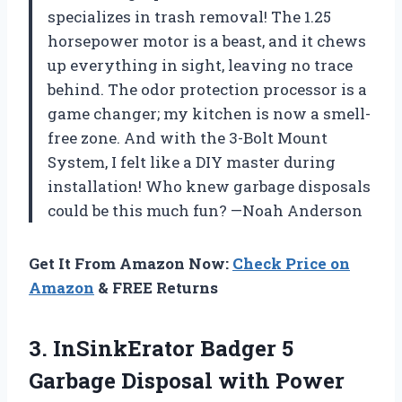
specializes in trash removal! The 1.25
horsepower motor is a beast, and it chews
up everything in sight, leaving no trace
behind. The odor protection processor is a
game changer; my kitchen is now a smell-
free zone. And with the 3-Bolt Mount
System, I felt like a DIY master during
installation! Who knew garbage disposals
could be this much fun? —Noah Anderson
Get It From Amazon Now:
Check Price on
Amazon
& FREE Returns
3.
InSinkErator Badger 5
Garbage
Disposal with Power