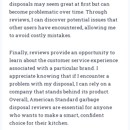
disposals may seem great at first but can
become problematic over time. Through
reviews, I can discover potential issues that
other users have encountered, allowing me
to avoid costly mistakes.
Finally, reviews provide an opportunity to
learn about the customer service experience
associated with a particular brand. I
appreciate knowing that if I encounter a
problem with my disposal, I can rely on a
company that stands behind its product.
Overall, American Standard garbage
disposal reviews are essential for anyone
who wants to make a smart, confident
choice for their kitchen.