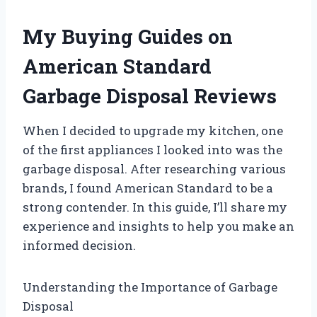
My Buying Guides on
American Standard
Garbage Disposal Reviews
When I decided to upgrade my kitchen, one
of the first appliances I looked into was the
garbage disposal. After researching various
brands, I found American Standard to be a
strong contender. In this guide, I’ll share my
experience and insights to help you make an
informed decision.
Understanding the Importance of Garbage
Disposal