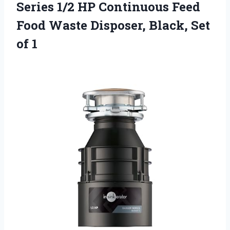
Series 1/2 HP Continuous Feed
Food Waste Disposer, Black, Set
of 1