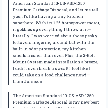
American Standard 10-US-ASD-1250
Premium Garbage Disposal, and let me tell
you, it’s like having a tiny kitchen
superhero! With its 1.25 horsepower motor,
it gobbles up everything I throw at it—
literally. I was worried about those pesky
leftovers lingering around, but with the
built-in odor protection, my kitchen
smells fresher than ever. Plus, the 3-Bolt
Mount System made installation a breeze;
I didn’t even break a sweat! I feel like I
could take on a food challenge now! —
Liam Johnson
The American Standard 10-US-ASD-1250
Premium Garbage Disposal is my new best