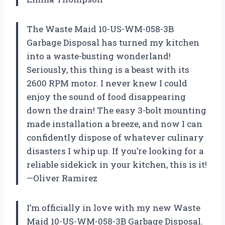
The Waste Maid 10-US-WM-058-3B
Garbage Disposal has turned my kitchen
into a waste-busting wonderland!
Seriously, this thing is a beast with its
2600 RPM motor. I never knew I could
enjoy the sound of food disappearing
down the drain! The easy 3-bolt mounting
made installation a breeze, and now I can
confidently dispose of whatever culinary
disasters I whip up. If you’re looking for a
reliable sidekick in your kitchen, this is it!
—Oliver Ramirez
I’m officially in love with my new Waste
Maid 10-US-WM-058-3B Garbage Disposal.