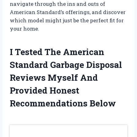
navigate through the ins and outs of
American Standard’s offerings, and discover
which model might just be the perfect fit for
your home.
I Tested The American
Standard Garbage Disposal
Reviews Myself And
Provided Honest
Recommendations Below