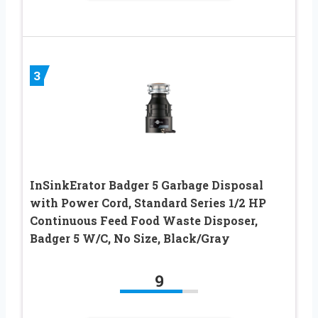
3
InSinkErator Badger 5 Garbage Disposal
with Power Cord, Standard Series 1/2 HP
Continuous Feed Food Waste Disposer,
Badger 5 W/C, No Size, Black/Gray
9