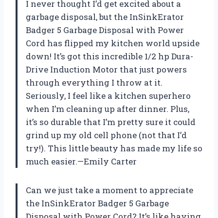
I never thought I’d get excited about a
garbage disposal, but the InSinkErator
Badger 5 Garbage Disposal with Power
Cord has flipped my kitchen world upside
down! It’s got this incredible 1/2 hp Dura-
Drive Induction Motor that just powers
through everything I throw at it.
Seriously, I feel like a kitchen superhero
when I’m cleaning up after dinner. Plus,
it’s so durable that I’m pretty sure it could
grind up my old cell phone (not that I’d
try!). This little beauty has made my life so
much easier.—Emily Carter
Can we just take a moment to appreciate
the InSinkErator Badger 5 Garbage
Disposal with Power Cord? It’s like having