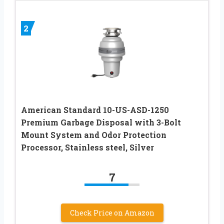
2
American Standard 10-US-ASD-1250
Premium Garbage Disposal with 3-Bolt
Mount System and Odor Protection
Processor, Stainless steel, Silver
7
Check Price on Amazon