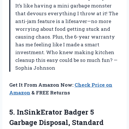
It’s like having a mini garbage monster
that devours everything I throw at it! The
anti-jam feature is a lifesaver—no more
worrying about food getting stuck and
causing chaos. Plus, the 6-year warranty
has me feeling like I made a smart
investment. Who knew making kitchen
cleanup this easy could be so much fun? —
Sophia Johnson
Get It From Amazon Now:
Check Price on
Amazon
& FREE Returns
5.
InSinkErator Badger 5
Garbage
Disposal, Standard