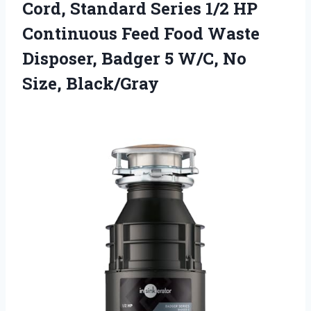
Cord, Standard Series 1/2 HP
Continuous Feed Food Waste
Disposer, Badger 5 W/C, No
Size, Black/Gray