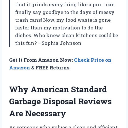
that it grinds everything like a pro. I can
finally say goodbye to the days of messy
trash cans! Now, my food waste is gone
faster than my motivation to do the
dishes. Who knew clean kitchens could be
this fun? —Sophia Johnson
Get It From Amazon Now:
Check Price on
Amazon
& FREE Returns
Why American Standard
Garbage Disposal Reviews
Are Necessary
As someone who values a clean and efficient