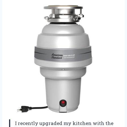
I recently upgraded my kitchen with the