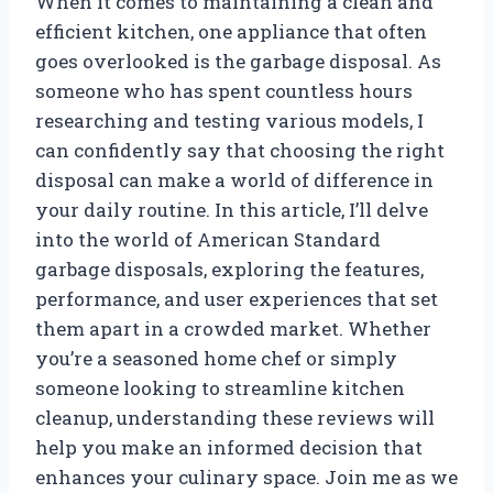
When it comes to maintaining a clean and
efficient kitchen, one appliance that often
goes overlooked is the garbage disposal. As
someone who has spent countless hours
researching and testing various models, I
can confidently say that choosing the right
disposal can make a world of difference in
your daily routine. In this article, I’ll delve
into the world of American Standard
garbage disposals, exploring the features,
performance, and user experiences that set
them apart in a crowded market. Whether
you’re a seasoned home chef or simply
someone looking to streamline kitchen
cleanup, understanding these reviews will
help you make an informed decision that
enhances your culinary space. Join me as we