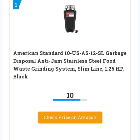
1
American Standard 10-US-AS-12-SL Garbage
Disposal Anti-Jam Stainless Steel Food
Waste Grinding System, Slim Line, 1.25 HP,
Black
10
Check Price on Amazon