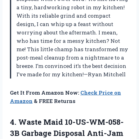
a tiny, hardworking robot in my kitchen!
With its reliable grind and compact
design, I can whip up a feast without
worrying about the aftermath. I mean,
who has time for a messy kitchen? Not
me! This little champ has transformed my
post-meal cleanup from a nightmare to a
breeze. I’m convinced it’s the best decision
I’ve made for my kitchen!—Ryan Mitchell
Get It From Amazon Now:
Check Price on
Amazon
& FREE Returns
4.
Waste Maid 10-US-WM-058-
3B Garbage
Disposal Anti-Jam