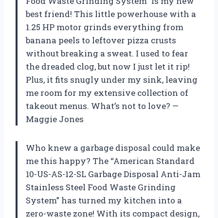
Food Waste Grinding System” is my new
best friend! This little powerhouse with a
1.25 HP motor grinds everything from
banana peels to leftover pizza crusts
without breaking a sweat. I used to fear
the dreaded clog, but now I just let it rip!
Plus, it fits snugly under my sink, leaving
me room for my extensive collection of
takeout menus. What’s not to love? —
Maggie Jones
Who knew a garbage disposal could make
me this happy? The “American Standard
10-US-AS-12-SL Garbage Disposal Anti-Jam
Stainless Steel Food Waste Grinding
System” has turned my kitchen into a
zero-waste zone! With its compact design,