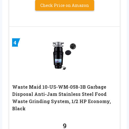
Check Price on Amazon
4
Waste Maid 10-US-WM-058-3B Garbage
Disposal Anti-Jam Stainless Steel Food
Waste Grinding System, 1/2 HP Economy,
Black
9