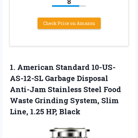
8
Check Price on Amazon
1.
American Standard 10-US-
AS-12-SL Garbage
Disposal
Anti-Jam Stainless Steel Food
Waste Grinding System, Slim
Line, 1.25 HP, Black