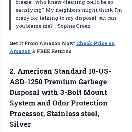
breeze—who knew cleaning could be so
satisfying? My neighbors might think I’m
crazy for talking to my disposal, but can
you blame me? —Sophie Green
Get It From Amazon Now:
Check Price on
Amazon
& FREE Returns
2. American Standard 10-US-
ASD-1250 Premium Garbage
Disposal with 3-Bolt Mount
System and Odor Protection
Processor, Stainless steel,
Silver