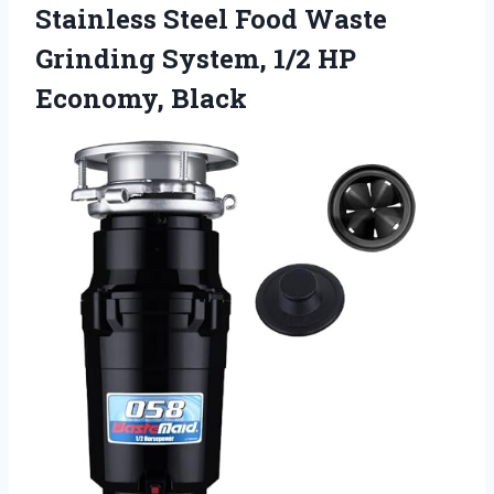
Stainless Steel Food Waste
Grinding System, 1/2 HP
Economy, Black