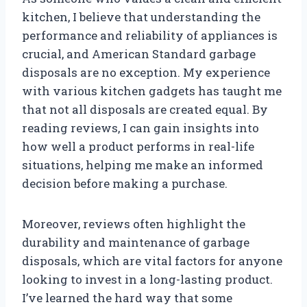
kitchen, I believe that understanding the
performance and reliability of appliances is
crucial, and American Standard garbage
disposals are no exception. My experience
with various kitchen gadgets has taught me
that not all disposals are created equal. By
reading reviews, I can gain insights into
how well a product performs in real-life
situations, helping me make an informed
decision before making a purchase.
Moreover, reviews often highlight the
durability and maintenance of garbage
disposals, which are vital factors for anyone
looking to invest in a long-lasting product.
I’ve learned the hard way that some