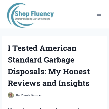
Skip
to
content
I Tested American
Standard Garbage
Disposals: My Honest
Reviews and Insights
By
Frank Roman