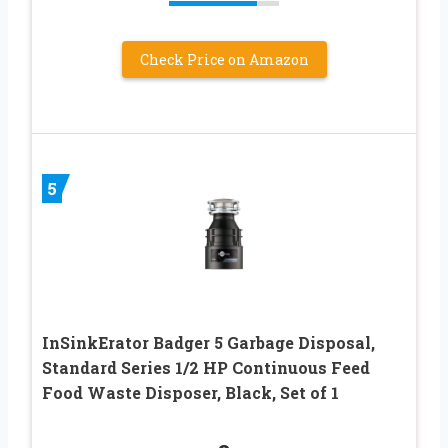
Check Price on Amazon
5
InSinkErator Badger 5 Garbage Disposal,
Standard Series 1/2 HP Continuous Feed
Food Waste Disposer, Black, Set of 1