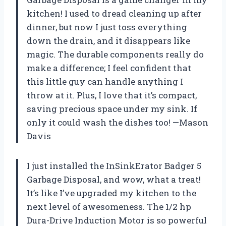
kitchen! I used to dread cleaning up after
dinner, but now I just toss everything
down the drain, and it disappears like
magic. The durable components really do
make a difference; I feel confident that
this little guy can handle anything I
throw at it. Plus, I love that it’s compact,
saving precious space under my sink. If
only it could wash the dishes too! —Mason
Davis
I just installed the InSinkErator Badger 5
Garbage Disposal, and wow, what a treat!
It’s like I’ve upgraded my kitchen to the
next level of awesomeness. The 1/2 hp
Dura-Drive Induction Motor is so powerful