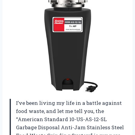
I’ve been living my life in a battle against
food waste, and let me tell you, the
“American Standard 10-US-AS-12-SL
Garbage Disposal Anti-Jam Stainless Steel