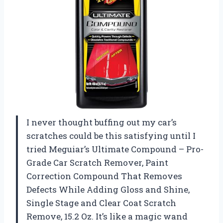
I never thought buffing out my car’s
scratches could be this satisfying until I
tried Meguiar’s Ultimate Compound – Pro-
Grade Car Scratch Remover, Paint
Correction Compound That Removes
Defects While Adding Gloss and Shine,
Single Stage and Clear Coat Scratch
Remove, 15.2 Oz. It’s like a magic wand