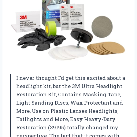
I never thought I’d get this excited about a
headlight kit, but the 3M Ultra Headlight
Restoration Kit, Contains Masking Tape,
Light Sanding Discs, Wax Protectant and
More, Use on Plastic Lenses Headlights,
Taillights and More, Easy Heavy-Duty
Restoration (39195) totally changed my
perspective. The fact that it comes with