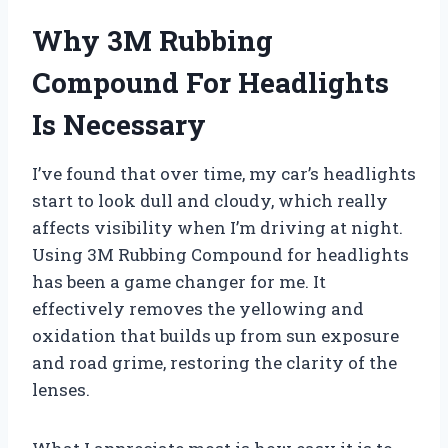
Why 3M Rubbing
Compound For Headlights
Is Necessary
I’ve found that over time, my car’s headlights
start to look dull and cloudy, which really
affects visibility when I’m driving at night.
Using 3M Rubbing Compound for headlights
has been a game changer for me. It
effectively removes the yellowing and
oxidation that builds up from sun exposure
and road grime, restoring the clarity of the
lenses.