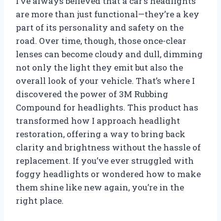
I’ve always believed that a car’s headlights
are more than just functional—they’re a key
part of its personality and safety on the
road. Over time, though, those once-clear
lenses can become cloudy and dull, dimming
not only the light they emit but also the
overall look of your vehicle. That’s where I
discovered the power of 3M Rubbing
Compound for headlights. This product has
transformed how I approach headlight
restoration, offering a way to bring back
clarity and brightness without the hassle of
replacement. If you’ve ever struggled with
foggy headlights or wondered how to make
them shine like new again, you’re in the
right place.