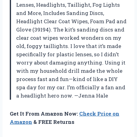
Lenses, Headlights, Taillight, Fog Lights
and More, Includes Sanding Discs,
Headlight Clear Coat Wipes, Foam Pad and
Glove (39194). The kit’s sanding discs and
clear coat wipes worked wonders on my
old, foggy taillights. I love that it’s made
specifically for plastic lenses, so I didn’t
worry about damaging anything. Using it
with my household drill made the whole
process fast and fun—kind of like a DIY
spa day for my car. I’m officially a fan and
a headlight hero now. —Jenna Hale
Get It From Amazon Now:
Check Price on
Amazon
& FREE Returns