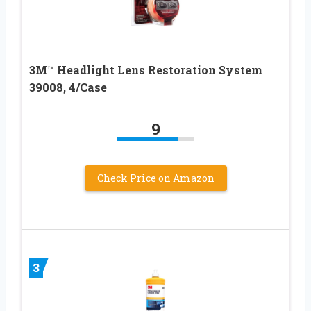
3M™ Headlight Lens Restoration System
39008, 4/Case
9
Check Price on Amazon
3