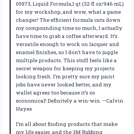
05973, Liquid Formula,1 qt (32 fl oz/946 mL)
for my workshop, and wow, what a game
changer! The efficient formula cuts down
my compounding time so much, I actually
have time to grab a coffee afterward. It’s
versatile enough to work on lacquer and
enamel finishes, so I don’t have to juggle
multiple products. This stuff feels like a
secret weapon for keeping my projects
looking fresh. I’m pretty sure my paint
jobs have never looked better, and my
wallet agrees too because it’s so
economical! Definitely a win-win. —Calvin
Hayes
I’m all about finding products that make
my life easier, and the 3M Rubbing