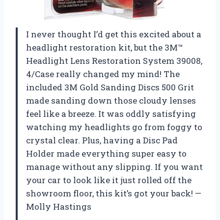
I never thought I’d get this excited about a
headlight restoration kit, but the 3M™
Headlight Lens Restoration System 39008,
4/Case really changed my mind! The
included 3M Gold Sanding Discs 500 Grit
made sanding down those cloudy lenses
feel like a breeze. It was oddly satisfying
watching my headlights go from foggy to
crystal clear. Plus, having a Disc Pad
Holder made everything super easy to
manage without any slipping. If you want
your car to look like it just rolled off the
showroom floor, this kit’s got your back! —
Molly Hastings