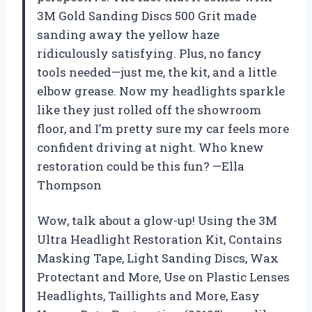
3M Gold Sanding Discs 500 Grit made
sanding away the yellow haze
ridiculously satisfying. Plus, no fancy
tools needed—just me, the kit, and a little
elbow grease. Now my headlights sparkle
like they just rolled off the showroom
floor, and I’m pretty sure my car feels more
confident driving at night. Who knew
restoration could be this fun? —Ella
Thompson
Wow, talk about a glow-up! Using the 3M
Ultra Headlight Restoration Kit, Contains
Masking Tape, Light Sanding Discs, Wax
Protectant and More, Use on Plastic Lenses
Headlights, Taillights and More, Easy