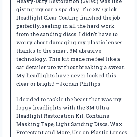
Heavy-Duty Restoration (39195) was like
giving my car a spa day. The 3M Quick
Headlight Clear Coating finished the job
perfectly, sealing in all the hard work
from the sanding discs. I didn’t have to
worry about damaging my plastic lenses
thanks to the smart 3M abrasive
technology. This kit made me feel like a
car detailer pro without breaking a sweat.
My headlights have never looked this
clear or bright! —Jordan Phillips
I decided to tackle the beast that was my
foggy headlights with the 3M Ultra
Headlight Restoration Kit, Contains
Masking Tape, Light Sanding Discs, Wax
Protectant and More, Use on Plastic Lenses