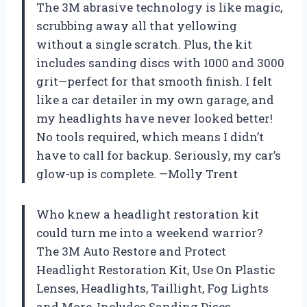
The 3M abrasive technology is like magic,
scrubbing away all that yellowing
without a single scratch. Plus, the kit
includes sanding discs with 1000 and 3000
grit—perfect for that smooth finish. I felt
like a car detailer in my own garage, and
my headlights have never looked better!
No tools required, which means I didn’t
have to call for backup. Seriously, my car’s
glow-up is complete. —Molly Trent
Who knew a headlight restoration kit
could turn me into a weekend warrior?
The 3M Auto Restore and Protect
Headlight Restoration Kit, Use On Plastic
Lenses, Headlights, Taillight, Fog Lights
and More, Includes Sanding Discs,