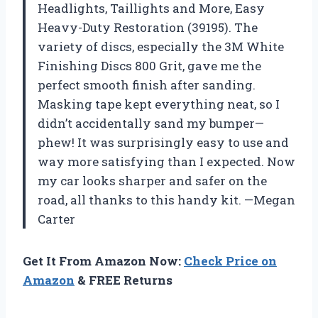
Headlights, Taillights and More, Easy
Heavy-Duty Restoration (39195). The
variety of discs, especially the 3M White
Finishing Discs 800 Grit, gave me the
perfect smooth finish after sanding.
Masking tape kept everything neat, so I
didn’t accidentally sand my bumper—
phew! It was surprisingly easy to use and
way more satisfying than I expected. Now
my car looks sharper and safer on the
road, all thanks to this handy kit. —Megan
Carter
Get It From Amazon Now:
Check Price on
Amazon
& FREE Returns