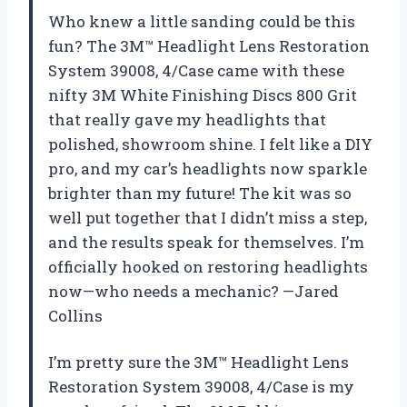
Who knew a little sanding could be this
fun? The 3M™ Headlight Lens Restoration
System 39008, 4/Case came with these
nifty 3M White Finishing Discs 800 Grit
that really gave my headlights that
polished, showroom shine. I felt like a DIY
pro, and my car’s headlights now sparkle
brighter than my future! The kit was so
well put together that I didn’t miss a step,
and the results speak for themselves. I’m
officially hooked on restoring headlights
now—who needs a mechanic? —Jared
Collins
I’m pretty sure the 3M™ Headlight Lens
Restoration System 39008, 4/Case is my