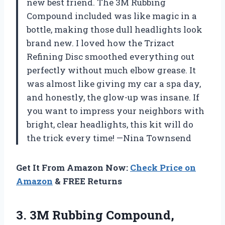
new best friend. The 3M Rubbing
Compound included was like magic in a
bottle, making those dull headlights look
brand new. I loved how the Trizact
Refining Disc smoothed everything out
perfectly without much elbow grease. It
was almost like giving my car a spa day,
and honestly, the glow-up was insane. If
you want to impress your neighbors with
bright, clear headlights, this kit will do
the trick every time! —Nina Townsend
Get It From Amazon Now:
Check Price on
Amazon
& FREE Returns
3.
3M Rubbing Compound,