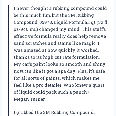
I never thought a rubbing compound could
be this much fun, but the 3M Rubbing
Compound, 05973, Liquid Formula,1 qt (32 fl
oz/946 mL) changed my mind! This stuff’s
effective formula really does help remove
sand scratches and stains like magic. I
was amazed at how quickly it worked,
thanks to its high cut rate formulation.
My car’s paint looks so smooth and shiny
now, it’s like it got a spa day. Plus, it’s safe
for all sorts of paints, which makes me
feel like a pro detailer. Who knew a quart
of liquid could pack such a punch? —
Megan Turner
I grabbed the 3M Rubbing Compound,