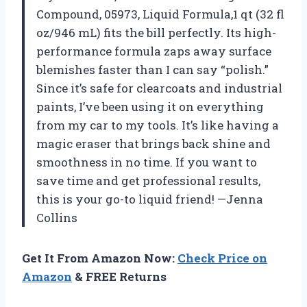
Compound, 05973, Liquid Formula,1 qt (32 fl
oz/946 mL) fits the bill perfectly. Its high-
performance formula zaps away surface
blemishes faster than I can say “polish.”
Since it’s safe for clearcoats and industrial
paints, I’ve been using it on everything
from my car to my tools. It’s like having a
magic eraser that brings back shine and
smoothness in no time. If you want to
save time and get professional results,
this is your go-to liquid friend! —Jenna
Collins
Get It From Amazon Now:
Check Price on
Amazon
& FREE Returns