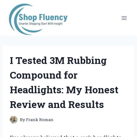
Skip
to
content
I Tested 3M Rubbing
Compound for
Headlights: My Honest
Review and Results
By
Frank Roman