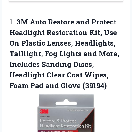
1.
3M Auto Restore and
Protect
Headlight Restoration Kit, Use
On Plastic Lenses, Headlights,
Taillight, Fog Lights and More,
Includes Sanding Discs,
Headlight Clear Coat Wipes,
Foam Pad and Glove (39194)