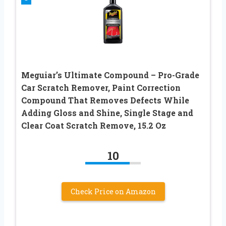
Meguiar’s Ultimate Compound – Pro-Grade
Car Scratch Remover, Paint Correction
Compound That Removes Defects While
Adding Gloss and Shine, Single Stage and
Clear Coat Scratch Remove, 15.2 Oz
10
Check Price on Amazon