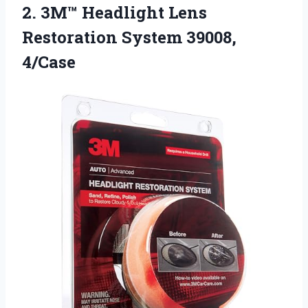
2. 3M™ Headlight Lens
Restoration System 39008,
4/Case