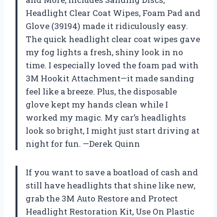
Headlight Clear Coat Wipes, Foam Pad and
Glove (39194) made it ridiculously easy.
The quick headlight clear coat wipes gave
my fog lights a fresh, shiny look in no
time. I especially loved the foam pad with
3M Hookit Attachment—it made sanding
feel like a breeze. Plus, the disposable
glove kept my hands clean while I
worked my magic. My car’s headlights
look so bright, I might just start driving at
night for fun. —Derek Quinn
If you want to save a boatload of cash and
still have headlights that shine like new,
grab the 3M Auto Restore and Protect
Headlight Restoration Kit, Use On Plastic