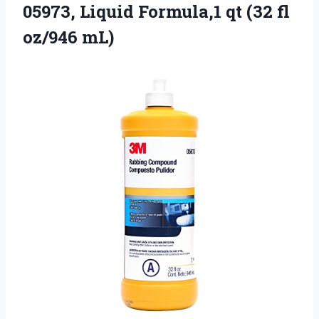
05973,
Liquid Formula,1 qt (32 fl
oz/946 mL)