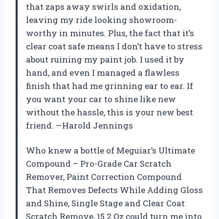
that zaps away swirls and oxidation,
leaving my ride looking showroom-
worthy in minutes. Plus, the fact that it’s
clear coat safe means I don’t have to stress
about ruining my paint job. I used it by
hand, and even I managed a flawless
finish that had me grinning ear to ear. If
you want your car to shine like new
without the hassle, this is your new best
friend. —Harold Jennings
Who knew a bottle of Meguiar’s Ultimate
Compound – Pro-Grade Car Scratch
Remover, Paint Correction Compound
That Removes Defects While Adding Gloss
and Shine, Single Stage and Clear Coat
Scratch Remove, 15.2 Oz could turn me into