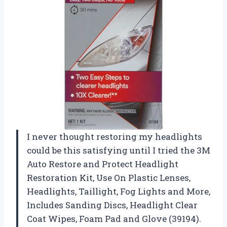
I never thought restoring my headlights
could be this satisfying until I tried the 3M
Auto Restore and Protect Headlight
Restoration Kit, Use On Plastic Lenses,
Headlights, Taillight, Fog Lights and More,
Includes Sanding Discs, Headlight Clear
Coat Wipes, Foam Pad and Glove (39194).