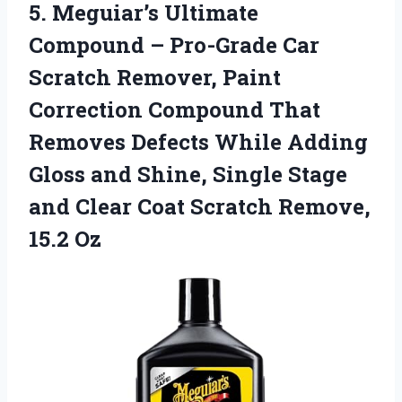
5.
Meguiar’s Ultimate
Compound –
Pro-Grade Car
Scratch Remover, Paint
Correction Compound That
Removes Defects While Adding
Gloss and Shine, Single Stage
and Clear Coat Scratch Remove,
15.2 Oz