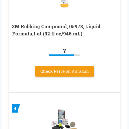
3M Rubbing Compound, 05973, Liquid
Formula,1 qt (32 fl oz/946 mL)
7
Check Price on Amazon
4