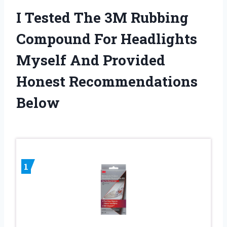
I Tested The 3M Rubbing
Compound For Headlights
Myself And Provided
Honest Recommendations
Below
1