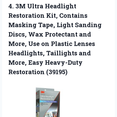
4.
3M Ultra Headlight
Restoration
Kit, Contains
Masking Tape, Light Sanding
Discs, Wax Protectant and
More, Use on Plastic Lenses
Headlights, Taillights and
More, Easy Heavy-Duty
Restoration (39195)