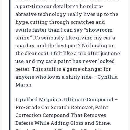
a part-time car detailer? The micro-
abrasive technology really lives up to the
hype, cutting through scratches and
swirls faster than I can say “showroom
shine.” It’s seriously like giving my car a
spa day, and the best part? No hazing on
the clear coat! I felt like a pro after just one
use, and my car’s paint has never looked
better. This stuff is a game-changer for
anyone who loves a shiny ride. —Cynthia
Marsh
I grabbed Meguiar’s Ultimate Compound –
Pro-Grade Car Scratch Remover, Paint
Correction Compound That Removes
Defects While Adding Gloss and Shine,