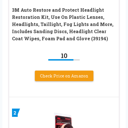
3M Auto Restore and Protect Headlight
Restoration Kit, Use On Plastic Lenses,
Headlights, Taillight, Fog Lights and More,
Includes Sanding Discs, Headlight Clear
Coat Wipes, Foam Pad and Glove (39194)
10
Check Price on Amazon
2