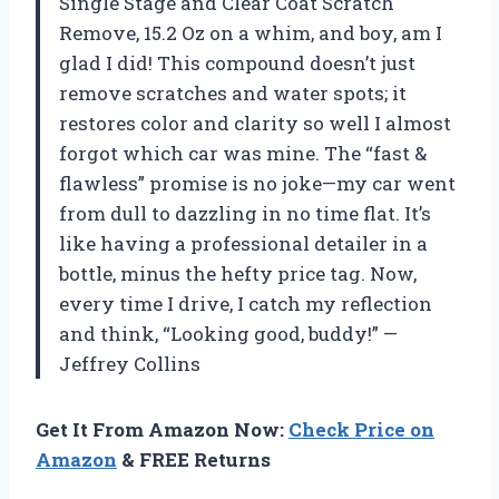
Single Stage and Clear Coat Scratch
Remove, 15.2 Oz on a whim, and boy, am I
glad I did! This compound doesn’t just
remove scratches and water spots; it
restores color and clarity so well I almost
forgot which car was mine. The “fast &
flawless” promise is no joke—my car went
from dull to dazzling in no time flat. It’s
like having a professional detailer in a
bottle, minus the hefty price tag. Now,
every time I drive, I catch my reflection
and think, “Looking good, buddy!” —
Jeffrey Collins
Get It From Amazon Now:
Check Price on
Amazon
& FREE Returns