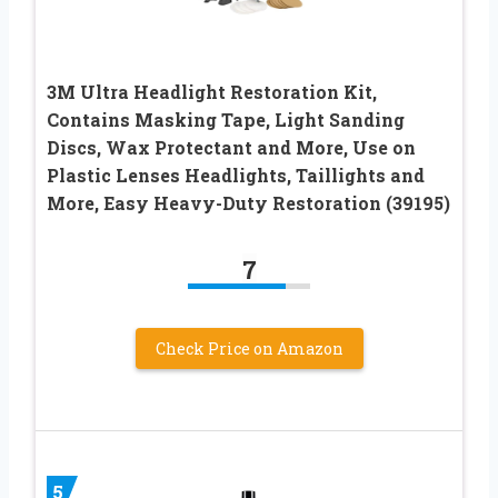
3M Ultra Headlight Restoration Kit,
Contains Masking Tape, Light Sanding
Discs, Wax Protectant and More, Use on
Plastic Lenses Headlights, Taillights and
More, Easy Heavy-Duty Restoration (39195)
7
Check Price on Amazon
5