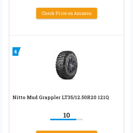
Check Price on Amazon
4
Nitto Mud Grappler LT35/12.50R20 121Q
10