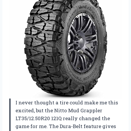
I never thought a tire could make me this
excited, but the Nitto Mud Grappler
LT35/12.50R20 121Q really changed the
game for me. The Dura-Belt feature gives