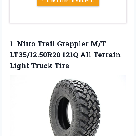
Check Price on Amazon
1. Nitto Trail Grappler M/T
LT35/12.50R20 121Q All
Terrain
Light Truck Tire