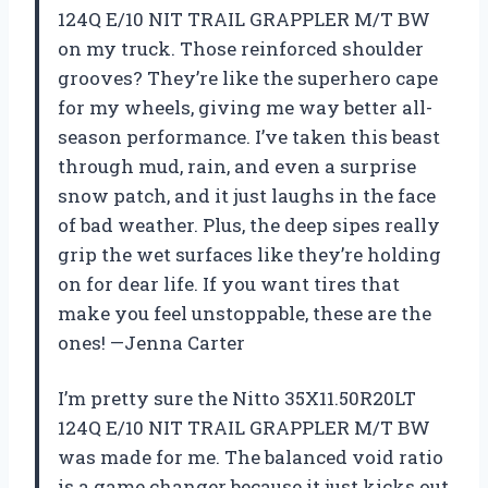
124Q E/10 NIT TRAIL GRAPPLER M/T BW
on my truck. Those reinforced shoulder
grooves? They’re like the superhero cape
for my wheels, giving me way better all-
season performance. I’ve taken this beast
through mud, rain, and even a surprise
snow patch, and it just laughs in the face
of bad weather. Plus, the deep sipes really
grip the wet surfaces like they’re holding
on for dear life. If you want tires that
make you feel unstoppable, these are the
ones! —Jenna Carter
I’m pretty sure the Nitto 35X11.50R20LT
124Q E/10 NIT TRAIL GRAPPLER M/T BW
was made for me. The balanced void ratio
is a game changer because it just kicks out