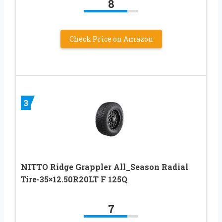
8
Check Price on Amazon
3
NITTO Ridge Grappler All_Season Radial
Tire-35×12.50R20LT F 125Q
7