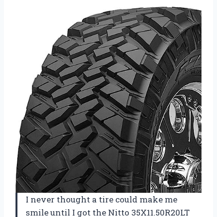
I never thought a tire could make me
smile until I got the Nitto 35X11.50R20LT