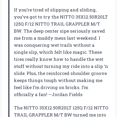
If you’re tired of slipping and sliding,
you’ve got to try the NITTO 35X12.50R20LT
125Q F/12 NITTO TRAIL GRAPPLER M/T
BW. The deep center sipe seriously saved
me from a muddy mess last weekend. I
was conquering wet trails without a
single slip, which felt like magic. These
tires really know how to handle the wet
stuff without turning my ride into a slip ‘n
slide. Plus, the reinforced shoulder groove
keeps things tough without making me
feel like I’m driving on bricks. I’m
officially a fan! —Jordan Fields
The NITTO 35X12.50R20LT 125Q F/12 NITTO
TRAIL GRAPPLER M/T BW turned me into