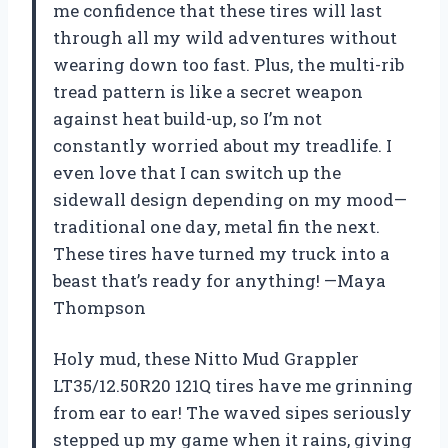
me confidence that these tires will last
through all my wild adventures without
wearing down too fast. Plus, the multi-rib
tread pattern is like a secret weapon
against heat build-up, so I’m not
constantly worried about my treadlife. I
even love that I can switch up the
sidewall design depending on my mood—
traditional one day, metal fin the next.
These tires have turned my truck into a
beast that’s ready for anything! —Maya
Thompson
Holy mud, these Nitto Mud Grappler
LT35/12.50R20 121Q tires have me grinning
from ear to ear! The waved sipes seriously
stepped up my game when it rains, giving