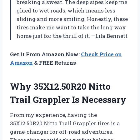
breaking a sweat. The deep sipes keep me
glued to wet roads, which means less
sliding and more smiling. Honestly, these
tires make me want to take the long way
home just for the thrill of it. —Lila Bennett
Get It From Amazon Now:
Check Price on
Amazon
& FREE Returns
Why 35X12.50R20 Nitto
Trail Grappler Is Necessary
From my experience, having the
35X12.50R20 Nitto Trail Grappler tires is a
game-changer for off-road adventures.