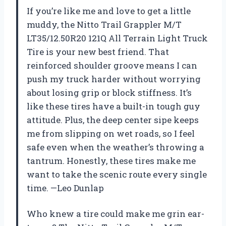
If you’re like me and love to get a little
muddy, the Nitto Trail Grappler M/T
LT35/12.50R20 121Q All Terrain Light Truck
Tire is your new best friend. That
reinforced shoulder groove means I can
push my truck harder without worrying
about losing grip or block stiffness. It’s
like these tires have a built-in tough guy
attitude. Plus, the deep center sipe keeps
me from slipping on wet roads, so I feel
safe even when the weather’s throwing a
tantrum. Honestly, these tires make me
want to take the scenic route every single
time. —Leo Dunlap
Who knew a tire could make me grin ear-