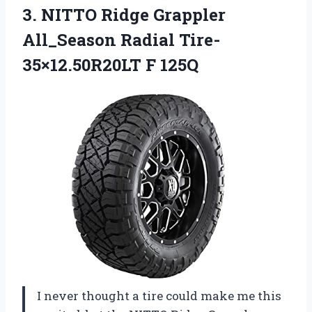
3.
NITTO Ridge Grappler
All_Season
Radial Tire-
35×12.50R20LT F 125Q
I never thought a tire could make me this