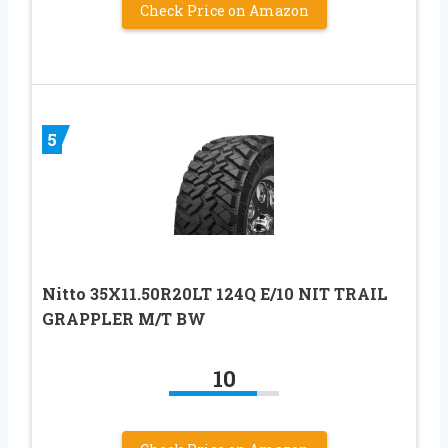
Check Price on Amazon
5
Nitto 35X11.50R20LT 124Q E/10 NIT TRAIL
GRAPPLER M/T BW
10