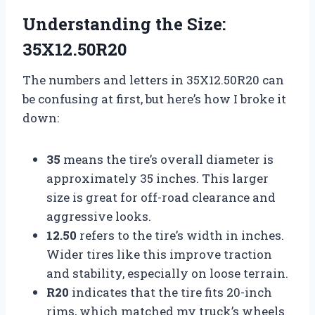
Understanding the Size:
35X12.50R20
The numbers and letters in 35X12.50R20 can
be confusing at first, but here’s how I broke it
down:
35
means the tire’s overall diameter is
approximately 35 inches. This larger
size is great for off-road clearance and
aggressive looks.
12.50
refers to the tire’s width in inches.
Wider tires like this improve traction
and stability, especially on loose terrain.
R20
indicates that the tire fits 20-inch
rims, which matched my truck’s wheels