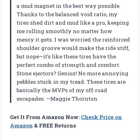
a mud magnet in the best way possible.
Thanks to the balanced void ratio, my
tires shed dirt and mud like a pro, keeping
me rolling smoothly no matter how
messy it gets. I was worried the reinforced
shoulder groove would make the ride stiff,
but nope—it’s like these tires have the
perfect combo of strength and comfort.
Stone ejectors? Genius! No more annoying
pebbles stuck in my tread. These tires are
basically the MVPs of my off-road
escapades. —Maggie Thornton
Get It From Amazon Now:
Check Price on
Amazon
& FREE Returns