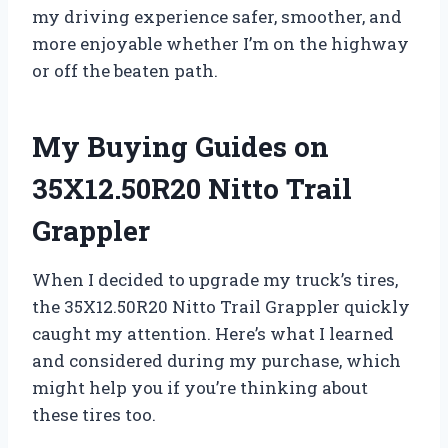
my driving experience safer, smoother, and
more enjoyable whether I’m on the highway
or off the beaten path.
My Buying Guides on
35X12.50R20 Nitto Trail
Grappler
When I decided to upgrade my truck’s tires,
the 35X12.50R20 Nitto Trail Grappler quickly
caught my attention. Here’s what I learned
and considered during my purchase, which
might help you if you’re thinking about
these tires too.