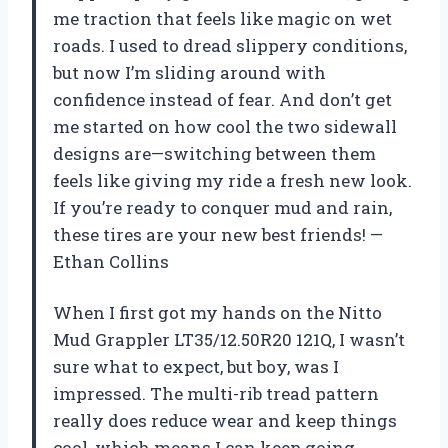
me traction that feels like magic on wet
roads. I used to dread slippery conditions,
but now I’m sliding around with
confidence instead of fear. And don’t get
me started on how cool the two sidewall
designs are—switching between them
feels like giving my ride a fresh new look.
If you’re ready to conquer mud and rain,
these tires are your new best friends! —
Ethan Collins
When I first got my hands on the Nitto
Mud Grappler LT35/12.50R20 121Q, I wasn’t
sure what to expect, but boy, was I
impressed. The multi-rib tread pattern
really does reduce wear and keep things
cool, which means I can keep going