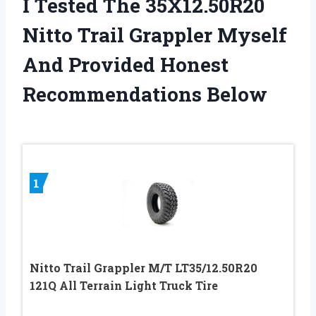
I Tested The 35X12.50R20
Nitto Trail Grappler Myself
And Provided Honest
Recommendations Below
1
Nitto Trail Grappler M/T LT35/12.50R20
121Q All Terrain Light Truck Tire