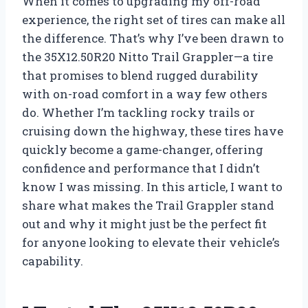
When it comes to upgrading my off-road
experience, the right set of tires can make all
the difference. That’s why I’ve been drawn to
the 35X12.50R20 Nitto Trail Grappler—a tire
that promises to blend rugged durability
with on-road comfort in a way few others
do. Whether I’m tackling rocky trails or
cruising down the highway, these tires have
quickly become a game-changer, offering
confidence and performance that I didn’t
know I was missing. In this article, I want to
share what makes the Trail Grappler stand
out and why it might just be the perfect fit
for anyone looking to elevate their vehicle’s
capability.