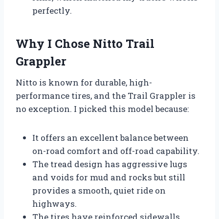
perfectly.
Why I Chose Nitto Trail
Grappler
Nitto is known for durable, high-
performance tires, and the Trail Grappler is
no exception. I picked this model because:
It offers an excellent balance between
on-road comfort and off-road capability.
The tread design has aggressive lugs
and voids for mud and rocks but still
provides a smooth, quiet ride on
highways.
The tires have reinforced sidewalls,