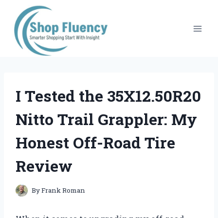
Skip
to
content
I Tested the 35X12.50R20
Nitto Trail Grappler: My
Honest Off-Road Tire
Review
By
Frank Roman