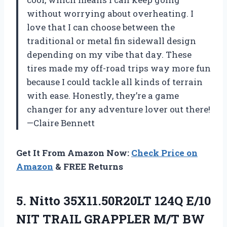
without worrying about overheating. I
love that I can choose between the
traditional or metal fin sidewall design
depending on my vibe that day. These
tires made my off-road trips way more fun
because I could tackle all kinds of terrain
with ease. Honestly, they’re a game
changer for any adventure lover out there!
—Claire Bennett
Get It From Amazon Now:
Check Price on
Amazon
& FREE Returns
5. Nitto 35X11.50R20LT 124Q E/10
NIT
TRAIL GRAPPLER M/T BW