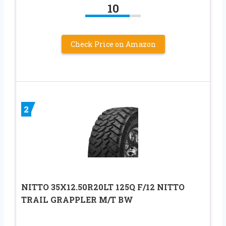
10
Check Price on Amazon
2
NITTO 35X12.50R20LT 125Q F/12 NITTO
TRAIL GRAPPLER M/T BW