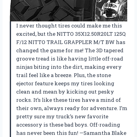
I never thought tires could make me this
excited, but the NITTO 35X12.50R20LT 125Q
F/12 NITTO TRAIL GRAPPLER M/T BW has
changed the game for me! The 3D tapered
groove tread is like having little off-road
ninjas biting into the dirt, making every
trail feel like a breeze. Plus, the stone
ejector feature keeps my tires looking
clean and mean by kicking out pesky
rocks. It’s like these tires have a mind of
their own, always ready for adventure. I’m
pretty sure my truck’s new favorite
accessory is these bad boys. Off-roading
has never been this fun! —Samantha Blake