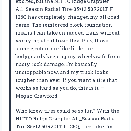
excited, but the NITTO Ridge Grappler
All_Season Radial Tire-35×12.50R20LT F
125Q has completely changed my off-road
game! The reinforced block foundation
means I can take on rugged trails without
worrying about tread flex. Plus, those
stone ejectors are like little tire
bodyguards keeping my wheels safe from
nasty rock damage. I’m basically
unstoppable now, and my truck looks
tougher than ever. If you want a tire that
works as hard as you do, this is it! —
Megan Crawford
Who knew tires could be so fun? With the
NITTO Ridge Grappler All_Season Radial
Tire-35×12.50R20LT F 125Q, I feel like I’m