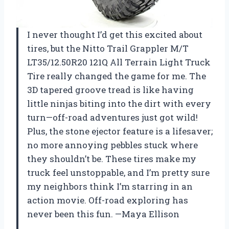
I never thought I’d get this excited about
tires, but the Nitto Trail Grappler M/T
LT35/12.50R20 121Q All Terrain Light Truck
Tire really changed the game for me. The
3D tapered groove tread is like having
little ninjas biting into the dirt with every
turn—off-road adventures just got wild!
Plus, the stone ejector feature is a lifesaver;
no more annoying pebbles stuck where
they shouldn’t be. These tires make my
truck feel unstoppable, and I’m pretty sure
my neighbors think I’m starring in an
action movie. Off-road exploring has
never been this fun. —Maya Ellison