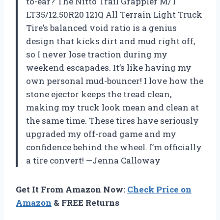
to-ear? The Nitto Trail Grappler M/T
LT35/12.50R20 121Q All Terrain Light Truck
Tire’s balanced void ratio is a genius
design that kicks dirt and mud right off,
so I never lose traction during my
weekend escapades. It’s like having my
own personal mud-bouncer! I love how the
stone ejector keeps the tread clean,
making my truck look mean and clean at
the same time. These tires have seriously
upgraded my off-road game and my
confidence behind the wheel. I’m officially
a tire convert! —Jenna Calloway
Get It From Amazon Now:
Check Price on
Amazon
& FREE Returns