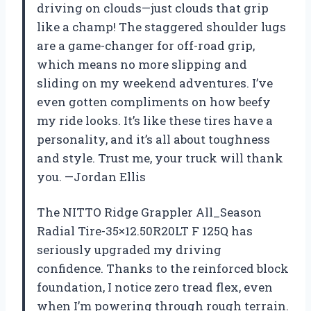
driving on clouds—just clouds that grip
like a champ! The staggered shoulder lugs
are a game-changer for off-road grip,
which means no more slipping and
sliding on my weekend adventures. I’ve
even gotten compliments on how beefy
my ride looks. It’s like these tires have a
personality, and it’s all about toughness
and style. Trust me, your truck will thank
you. —Jordan Ellis
The NITTO Ridge Grappler All_Season
Radial Tire-35×12.50R20LT F 125Q has
seriously upgraded my driving
confidence. Thanks to the reinforced block
foundation, I notice zero tread flex, even
when I’m powering through rough terrain.