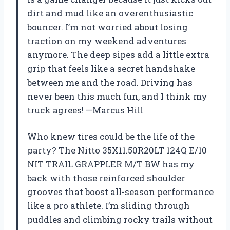
dirt and mud like an overenthusiastic
bouncer. I’m not worried about losing
traction on my weekend adventures
anymore. The deep sipes add a little extra
grip that feels like a secret handshake
between me and the road. Driving has
never been this much fun, and I think my
truck agrees! —Marcus Hill
Who knew tires could be the life of the
party? The Nitto 35X11.50R20LT 124Q E/10
NIT TRAIL GRAPPLER M/T BW has my
back with those reinforced shoulder
grooves that boost all-season performance
like a pro athlete. I’m sliding through
puddles and climbing rocky trails without