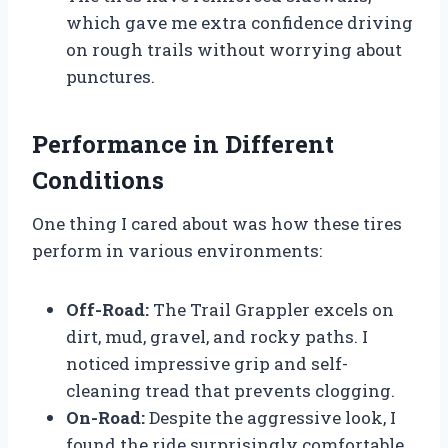
which gave me extra confidence driving
on rough trails without worrying about
punctures.
Performance in Different
Conditions
One thing I cared about was how these tires
perform in various environments:
Off-Road:
The Trail Grappler excels on
dirt, mud, gravel, and rocky paths. I
noticed impressive grip and self-
cleaning tread that prevents clogging.
On-Road:
Despite the aggressive look, I
found the ride surprisingly comfortable