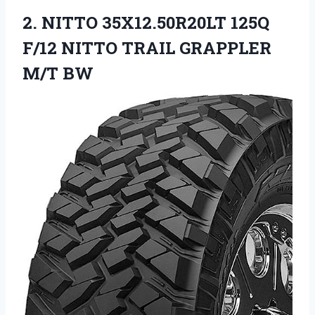
2. NITTO 35X12.50R20LT 125Q
F/12 NITTO
TRAIL GRAPPLER
M/T BW