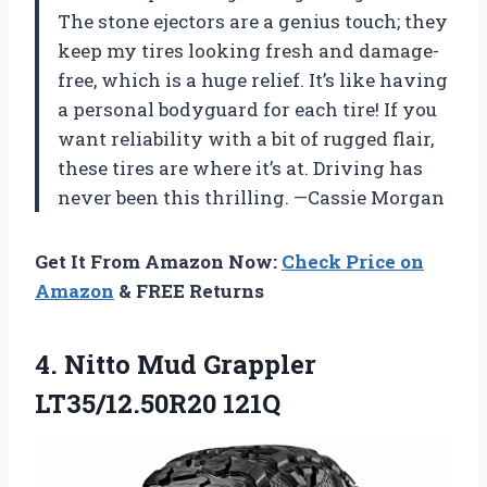
The stone ejectors are a genius touch; they
keep my tires looking fresh and damage-
free, which is a huge relief. It’s like having
a personal bodyguard for each tire! If you
want reliability with a bit of rugged flair,
these tires are where it’s at. Driving has
never been this thrilling. —Cassie Morgan
Get It From Amazon Now:
Check Price on
Amazon
& FREE Returns
4.
Nitto Mud Grappler
LT35/12.50R20
121Q