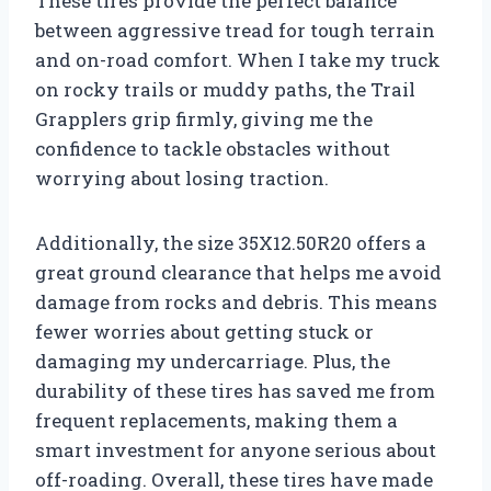
These tires provide the perfect balance
between aggressive tread for tough terrain
and on-road comfort. When I take my truck
on rocky trails or muddy paths, the Trail
Grapplers grip firmly, giving me the
confidence to tackle obstacles without
worrying about losing traction.
Additionally, the size 35X12.50R20 offers a
great ground clearance that helps me avoid
damage from rocks and debris. This means
fewer worries about getting stuck or
damaging my undercarriage. Plus, the
durability of these tires has saved me from
frequent replacements, making them a
smart investment for anyone serious about
off-roading. Overall, these tires have made